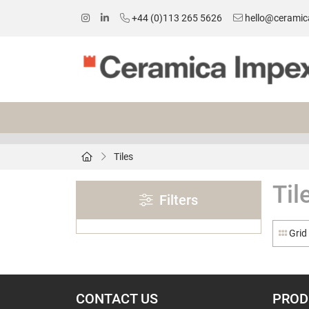
+44 (0)113 265 5626
hello@ceramic
Tiles
Til
Filters
Grid
CONTACT US
PROD