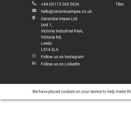
+44 (0)113 265 5626
Tiles
hello@ceramicaimpex.co.uk
Ceramica Impex Ltd
Unit 1,
Victoria Industrial Park,
Victoria Rd,
Leeds
LS14 2LA
Follow us on Instagram
Follow us on LinkedIn
We have placed cookies on your device to help make thi