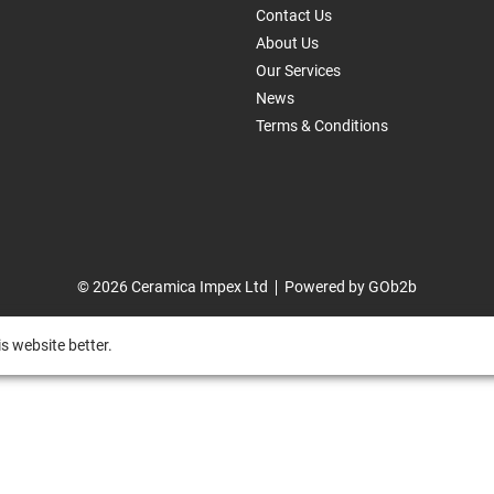
Contact Us
About Us
Our Services
News
Terms & Conditions
© 2026 Ceramica Impex Ltd
Powered by GOb2b
s website better.