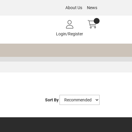
About Us
News
Login/Register
Sort By