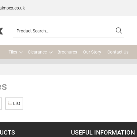
aimpex.co.uk
Tiles
Clearance
Brochures
Our Story
Contact Us
es
List
UCTS
USEFUL INFORMATION