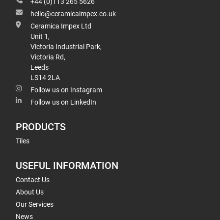
+44 (0)113 265 5626
hello@ceramicaimpex.co.uk
Ceramica Impex Ltd
Unit 1,
Victoria Industrial Park,
Victoria Rd,
Leeds
LS14 2LA
Follow us on Instagram
Follow us on LinkedIn
PRODUCTS
Tiles
USEFUL INFORMATION
Contact Us
About Us
Our Services
News