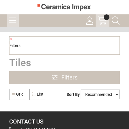
Filters
Tiles
Filters
Grid
List
Sort By
CONTACT US