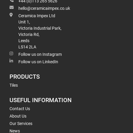
+44 (0)113 265 5626
hello@ceramicaimpex.co.uk
Ceramica Impex Ltd
Unit 1,
Victoria Industrial Park,
Victoria Rd,
Leeds
LS14 2LA
Follow us on Instagram
Follow us on LinkedIn
PRODUCTS
Tiles
USEFUL INFORMATION
Contact Us
About Us
Our Services
News