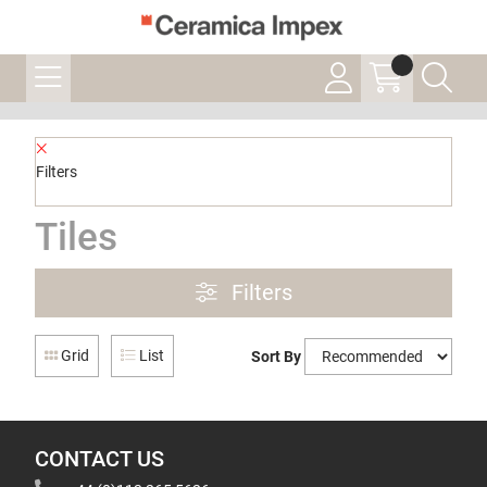
Filters
Tiles
Filters
Grid
List
Sort By
CONTACT US