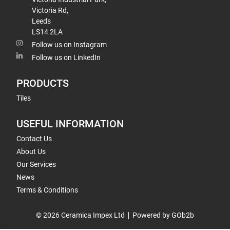
Victoria Rd,
Leeds
LS14 2LA
Follow us on Instagram
Follow us on LinkedIn
PRODUCTS
Tiles
USEFUL INFORMATION
Contact Us
About Us
Our Services
News
Terms & Conditions
© 2026 Ceramica Impex Ltd
Powered by GOb2b