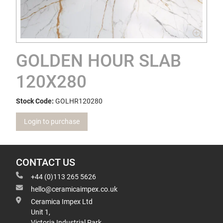
GOLDEN HOUR SLAB
120X280
Stock Code:
GOLHR120280
Login to purchase
CONTACT US
+44 (0)113 265 5626
hello@ceramicaimpex.co.uk
Ceramica Impex Ltd
Unit 1,
Victoria Industrial Park,