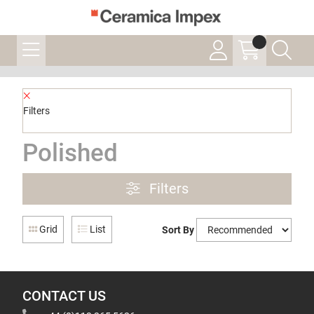
Filters
Polished
Filters
Grid
List
Sort By
CONTACT US