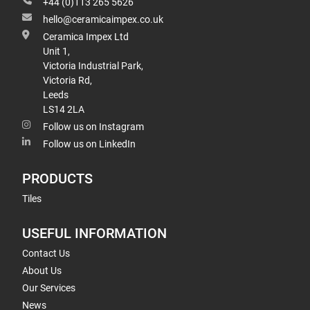
+44 (0)113 265 5626
hello@ceramicaimpex.co.uk
Ceramica Impex Ltd
Unit 1,
Victoria Industrial Park,
Victoria Rd,
Leeds
LS14 2LA
Follow us on Instagram
Follow us on LinkedIn
PRODUCTS
Tiles
USEFUL INFORMATION
Contact Us
About Us
Our Services
News