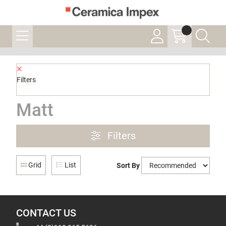
Filters
Matt
Filters
Grid
List
Sort By
CONTACT US