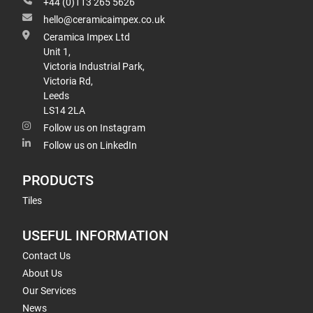
+44 (0)113 265 5626
hello@ceramicaimpex.co.uk
Ceramica Impex Ltd
Unit 1,
Victoria Industrial Park,
Victoria Rd,
Leeds
LS14 2LA
Follow us on Instagram
Follow us on LinkedIn
PRODUCTS
Tiles
USEFUL INFORMATION
Contact Us
About Us
Our Services
News