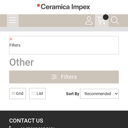
Filters
Other
Filters
Grid
List
Sort By
CONTACT US