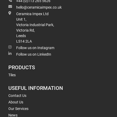
+44 (0)113 265 5626
hello@ceramicaimpex.co.uk
Ceramica Impex Ltd
Unit 1,
Victoria Industrial Park,
Victoria Rd,
Leeds
LS14 2LA
Follow us on Instagram
Follow us on LinkedIn
PRODUCTS
Tiles
USEFUL INFORMATION
Contact Us
About Us
Our Services
News