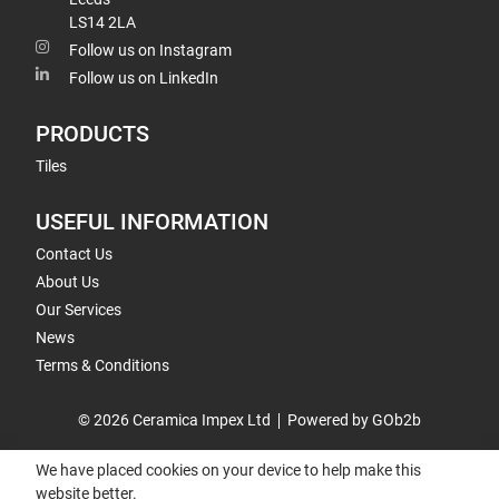
LS14 2LA
Follow us on Instagram
Follow us on LinkedIn
PRODUCTS
Tiles
USEFUL INFORMATION
Contact Us
About Us
Our Services
News
Terms & Conditions
© 2026 Ceramica Impex Ltd
Powered by GOb2b
We have placed cookies on your device to help make this
website better.