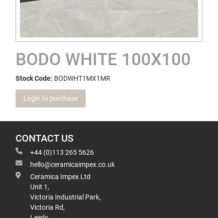
BODO WHITE 100X100
Stock Code:
BODWHT1MX1MR
Login to purchase
CONTACT US
+44 (0)113 265 5626
hello@ceramicaimpex.co.uk
Ceramica Impex Ltd
Unit 1,
Victoria Industrial Park,
Victoria Rd,
Leeds