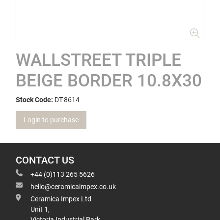
WALLSTREET TRIPLE
BEIGE BORDER 10.8X30
Stock Code:
DT-8614
Login to purchase
CONTACT US
+44 (0)113 265 5626
hello@ceramicaimpex.co.uk
Ceramica Impex Ltd
Unit 1,
Victoria Industrial Park,