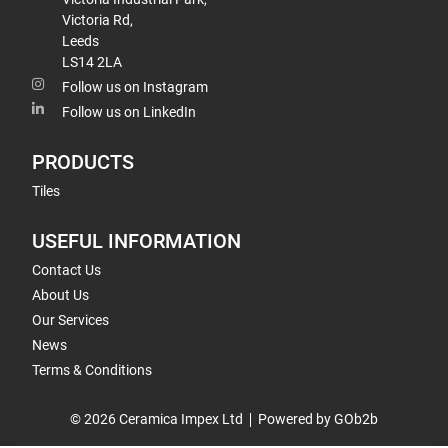
Victoria Rd,
Leeds
LS14 2LA
Follow us on Instagram
Follow us on LinkedIn
PRODUCTS
Tiles
USEFUL INFORMATION
Contact Us
About Us
Our Services
News
Terms & Conditions
© 2026 Ceramica Impex Ltd
Powered by GOb2b