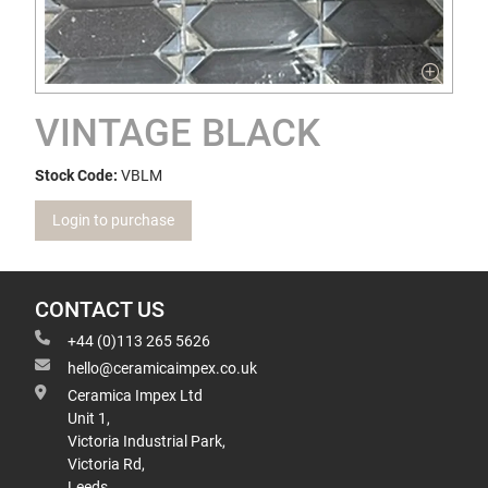
VINTAGE BLACK
Stock Code:
VBLM
Login to purchase
CONTACT US
+44 (0)113 265 5626
hello@ceramicaimpex.co.uk
Ceramica Impex Ltd
Unit 1,
Victoria Industrial Park,
Victoria Rd,
Leeds