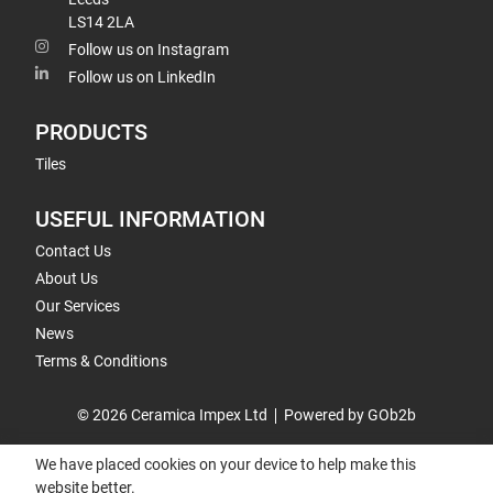
LS14 2LA
Follow us on Instagram
Follow us on LinkedIn
PRODUCTS
Tiles
USEFUL INFORMATION
Contact Us
About Us
Our Services
News
Terms & Conditions
© 2026 Ceramica Impex Ltd
Powered by GOb2b
We have placed cookies on your device to help make this
website better.