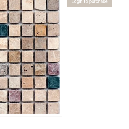
Login to purchase