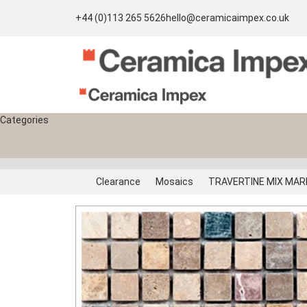
+44 (0)113 265 5626
hello@ceramicaimpex.co.uk
Categories
Clearance
Mosaics
TRAVERTINE MIX MARB