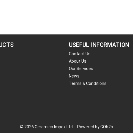
UCTS
USEFUL INFORMATION
Contact Us
About Us
Our Services
News
Terms & Conditions
© 2026 Ceramica Impex Ltd
Powered by GOb2b