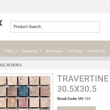
Tiles
Clearance
Brochures
Our Story
Contact Us
LE 30.5X30.5
TRAVERTINE
30.5X30.5
Stock Code:
MN-104