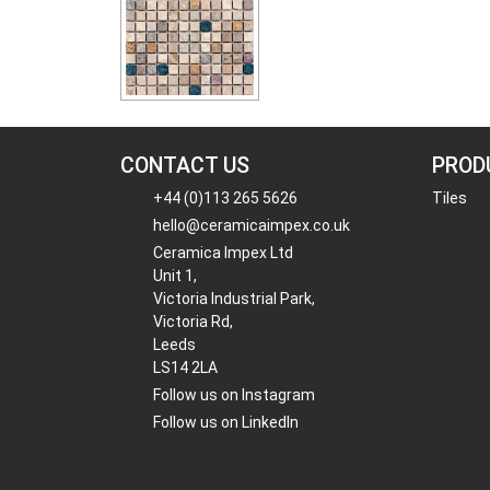
CONTACT US
PROD
+44 (0)113 265 5626
Tiles
hello@ceramicaimpex.co.uk
Ceramica Impex Ltd
Unit 1,
Victoria Industrial Park,
Victoria Rd,
Leeds
LS14 2LA
Follow us on Instagram
Follow us on LinkedIn