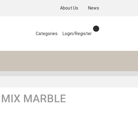
About Us
News
Categories
Login/Register
 MIX MARBLE