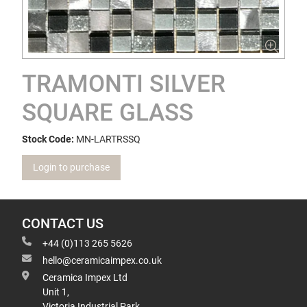
TRAMONTI SILVER
SQUARE GLASS
Stock Code:
MN-LARTRSSQ
Login to purchase
CONTACT US
+44 (0)113 265 5626
hello@ceramicaimpex.co.uk
Ceramica Impex Ltd
Unit 1,
Victoria Industrial Park,