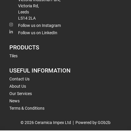
Victoria Rd,
Leeds
LS14 2LA
Follow us on Instagram
Follow us on LinkedIn
PRODUCTS
Tiles
USEFUL INFORMATION
Contact Us
About Us
Our Services
News
Terms & Conditions
© 2026 Ceramica Impex Ltd
Powered by GOb2b