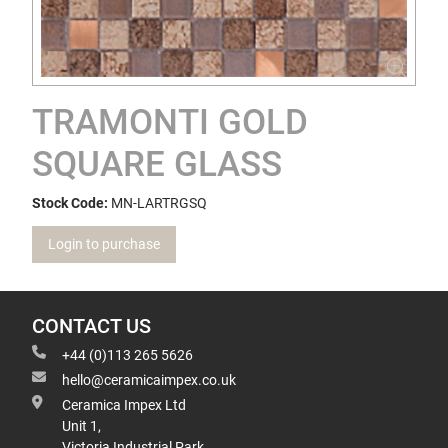
TRAMONTI GOLD
SQUARE GLASS
Stock Code:
MN-LARTRGSQ
Login to purchase
CONTACT US
+44 (0)113 265 5626
hello@ceramicaimpex.co.uk
Ceramica Impex Ltd
Unit 1,
Victoria Industrial Park,