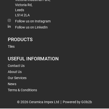
Victoria Rd,
Leeds
LS14 2LA
Follow us on Instagram
Follow us on LinkedIn
PRODUCTS
Tiles
USEFUL INFORMATION
Contact Us
About Us
Our Services
News
Terms & Conditions
© 2026 Ceramica Impex Ltd
Powered by GOb2b