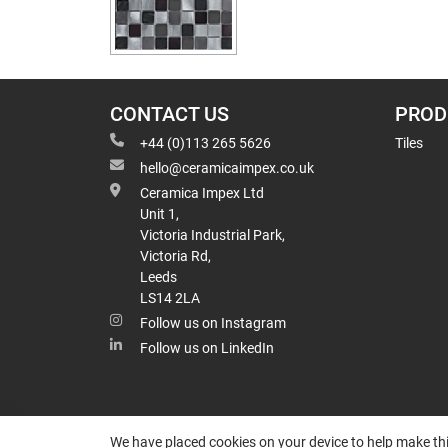
CONTACT US
PROD
+44 (0)113 265 5626
Tiles
hello@ceramicaimpex.co.uk
Ceramica Impex Ltd
Unit 1,
Victoria Industrial Park,
Victoria Rd,
Leeds
LS14 2LA
Follow us on Instagram
Follow us on LinkedIn
We have placed cookies on your device to help make thi