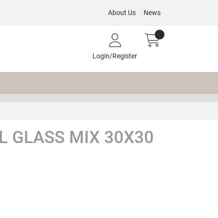
About Us
News
Login/Register
L GLASS MIX 30X30