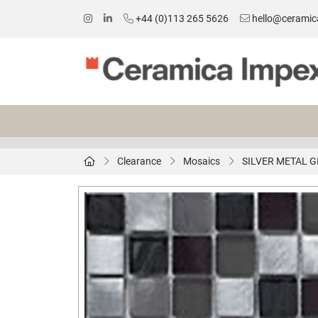
+44 (0)113 265 5626
hello@ceramic
Clearance
Mosaics
SILVER METAL G