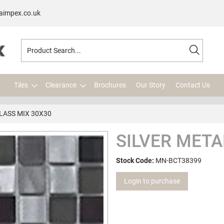
aimpex.co.uk
Tiles
Clearance
Brochures
Our Story
Contact Us
LASS MIX 30X30
SILVER META
Stock Code:
MN-BCT38399
Login to purchase