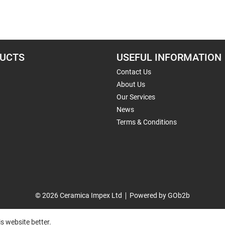
UCTS
USEFUL INFORMATION
Contact Us
About Us
Our Services
News
Terms & Conditions
© 2026 Ceramica Impex Ltd
Powered by GOb2b
s website better.