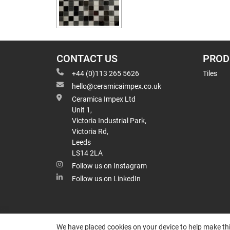
CONTACT US
PROD
+44 (0)113 265 5626
Tiles
hello@ceramicaimpex.co.uk
Ceramica Impex Ltd
Unit 1,
Victoria Industrial Park,
Victoria Rd,
Leeds
LS14 2LA
Follow us on Instagram
Follow us on LinkedIn
We have placed cookies on your device to help make thi