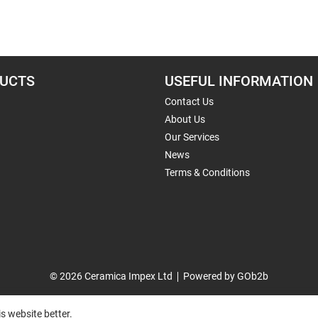
UCTS
USEFUL INFORMATION
Contact Us
About Us
Our Services
News
Terms & Conditions
© 2026 Ceramica Impex Ltd
Powered by GOb2b
s website better.