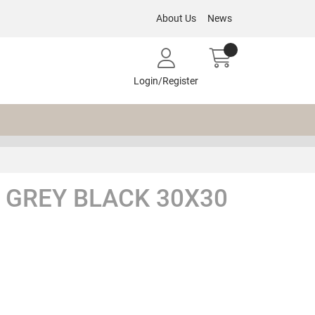
About Us
News
Login/Register
 GREY BLACK 30X30