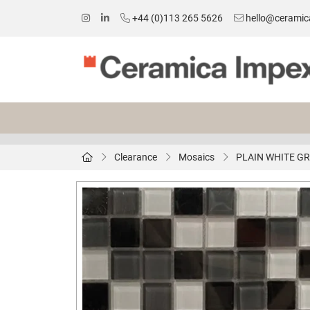
+44 (0)113 265 5626
hello@ceramic
Clearance
Mosaics
PLAIN WHITE GR