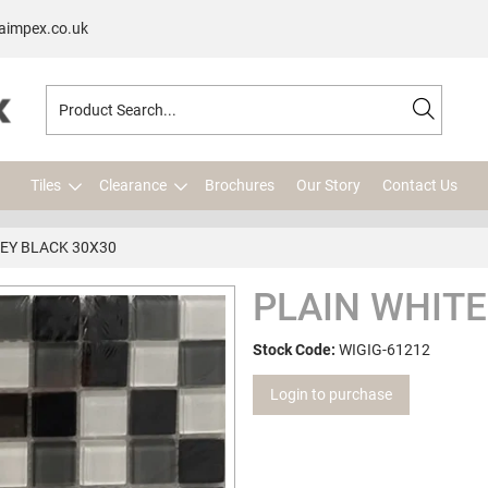
aimpex.co.uk
Tiles
Clearance
Brochures
Our Story
Contact Us
EY BLACK 30X30
PLAIN WHITE
Stock Code:
WIGIG-61212
Login to purchase