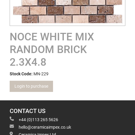
NOCE WHITE MIX
RANDOM BRICK
2.3X4.8
Stock Code:
MN-229
Login to purchase
CONTACT US
+44 (0)113 265 5626
hello@ceramicaimpex.co.uk
Ceramica Impex Ltd