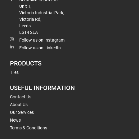
Unit 1,
Victoria Industrial Park,
Victoria Rd,
Leeds
LS14 2LA
Follow us on Instagram
Follow us on LinkedIn
PRODUCTS
Tiles
USEFUL INFORMATION
Contact Us
About Us
Our Services
News
Terms & Conditions