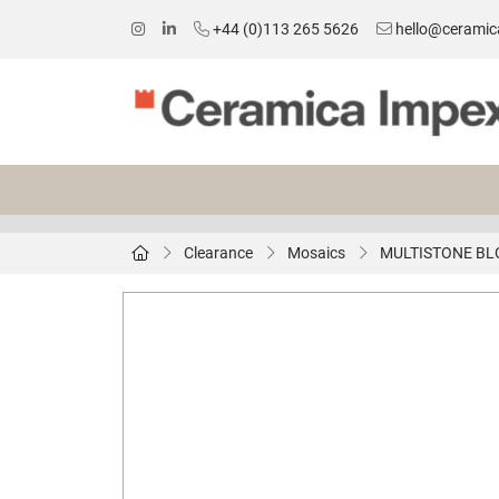
+44 (0)113 265 5626
hello@ceramic
Clearance
Mosaics
MULTISTONE BL