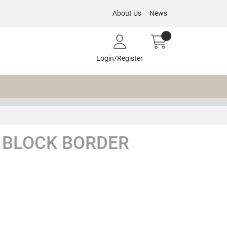
About Us
News
Login/Register
 BLOCK BORDER