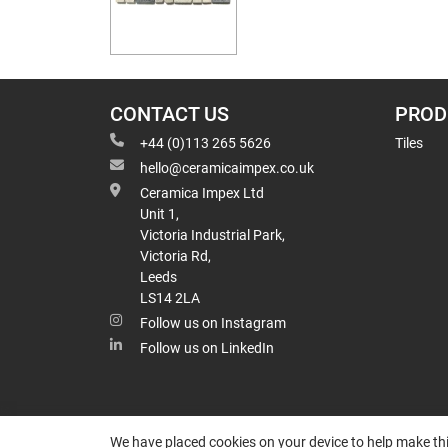
CONTACT US
PROD
+44 (0)113 265 5626
Tiles
hello@ceramicaimpex.co.uk
Ceramica Impex Ltd
Unit 1,
Victoria Industrial Park,
Victoria Rd,
Leeds
LS14 2LA
Follow us on Instagram
Follow us on LinkedIn
We have placed cookies on your device to help make thi