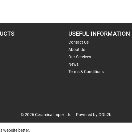
UCTS
USEFUL INFORMATION
Contact Us
About Us
Our Services
News
Terms & Conditions
© 2026 Ceramica Impex Ltd
Powered by GOb2b
s website better.