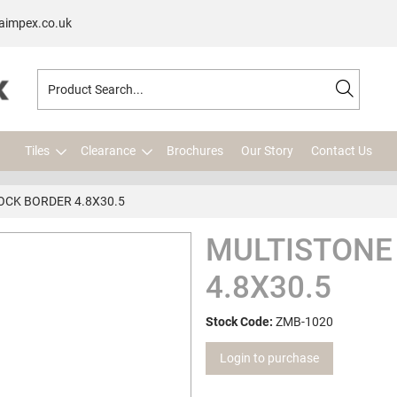
aimpex.co.uk
Tiles
Clearance
Brochures
Our Story
Contact Us
OCK BORDER 4.8X30.5
MULTISTONE
4.8X30.5
Stock Code:
ZMB-1020
Login to purchase