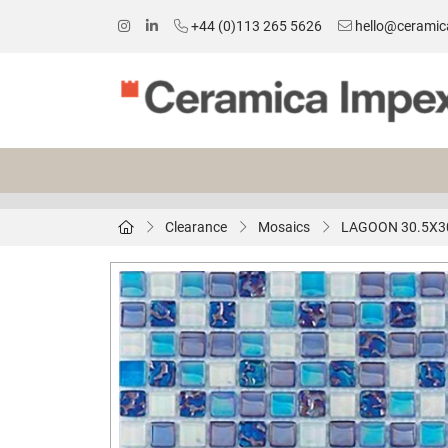
+44 (0)113 265 5626
hello@ceramic
Clearance
Mosaics
LAGOON 30.5X3