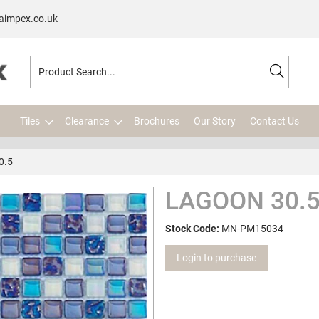
aimpex.co.uk
Tiles
Clearance
Brochures
Our Story
Contact Us
0.5
LAGOON 30.5
Stock Code:
MN-PM15034
Login to purchase