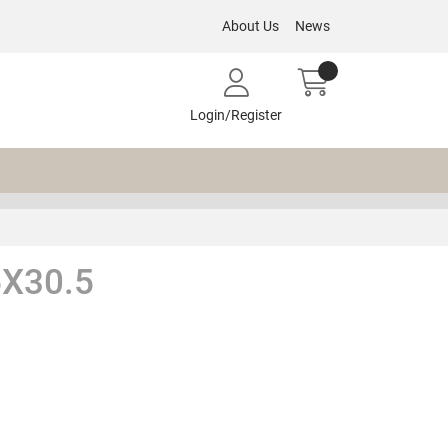
About Us
News
Login/Register
X30.5