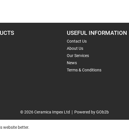
UCTS
USEFUL INFORMATION
Contact Us
About Us
Our Services
News
Terms & Conditions
© 2026 Ceramica Impex Ltd
Powered by GOb2b
s website better.