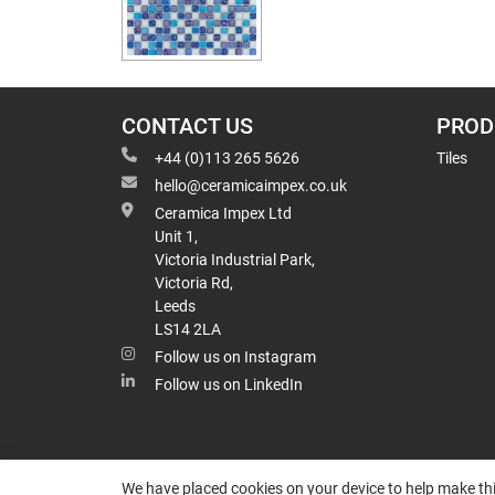
CONTACT US
PROD
+44 (0)113 265 5626
Tiles
hello@ceramicaimpex.co.uk
Ceramica Impex Ltd
Unit 1,
Victoria Industrial Park,
Victoria Rd,
Leeds
LS14 2LA
Follow us on Instagram
Follow us on LinkedIn
We have placed cookies on your device to help make thi